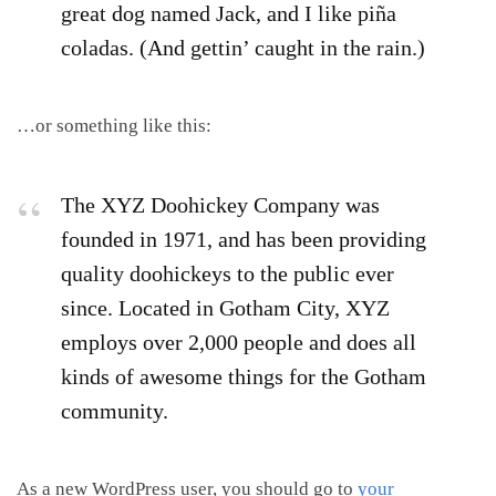
great dog named Jack, and I like piña
coladas. (And gettin’ caught in the rain.)
…or something like this:
The XYZ Doohickey Company was
founded in 1971, and has been providing
quality doohickeys to the public ever
since. Located in Gotham City, XYZ
employs over 2,000 people and does all
kinds of awesome things for the Gotham
community.
As a new WordPress user, you should go to
your