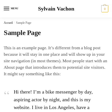
Skip
Skip
Sylvain Vachon
to
to
MENU
0
navigation
content
Accueil
/
Sample Page
Sample Page
This is an example page. It’s different from a blog post
because it will stay in one place and will show up in your
site navigation (in most themes). Most people start with an
About page that introduces them to potential site visitors.
It might say something like this:
Hi there! I’m a bike messenger by day,
aspiring actor by night, and this is my
website. I live in Los Angeles, have a